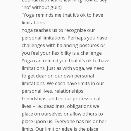
“no” without guilt).
“Yoga reminds me that it’s ok to have
limitations”
Yoga teaches us to recognize our
personal limitations. Perhaps you have
challenges with balancing postures or
you feel your flexibility is a challenge.
Yoga can remind you that it’s ok to have
limitations. Just as with yoga, we need
to get clear on our own personal
limitations. We each have limits in our
personal lives, relationships,
friendships, and in our professional
lives – i.e.: deadlines, obligations we
place on ourselves or allow others to
place upon us. Everyone has his or her
limits. Our limit or edge is the place