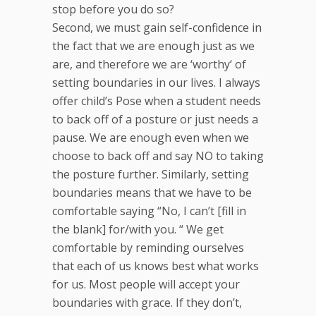
stop before you do so?
Second, we must gain self-confidence in
the fact that we are enough just as we
are, and therefore we are ‘worthy‘ of
setting boundaries in our lives. I always
offer child’s Pose when a student needs
to back off of a posture or just needs a
pause. We are enough even when we
choose to back off and say NO to taking
the posture further. Similarly, setting
boundaries means that we have to be
comfortable saying “No, I can’t [fill in
the blank] for/with you. “ We get
comfortable by reminding ourselves
that each of us knows best what works
for us. Most people will accept your
boundaries with grace. If they don’t,