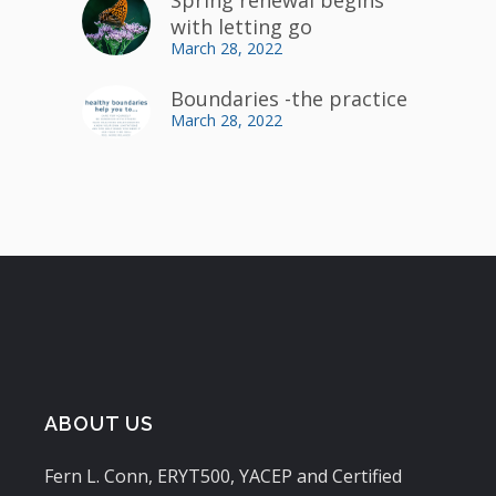
with letting go
March 28, 2022
Boundaries -the practice
March 28, 2022
ABOUT US
Fern L. Conn, ERYT500, YACEP and Certified