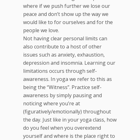
where if we push further we lose our
peace and don’t show up the way we
would like to for ourselves and for the
people we love.
Not having clear personal limits can
also contribute to a host of other
issues such as anxiety, exhaustion,
depression and insomnia. Learning our
limitations occurs through self-
awareness. In yoga we refer to this as
being the “Witness”. Practice self-
awareness by simply pausing and
noticing where you’re at
(figuratively/emotionally) throughout
the day. Just like in your yoga class, how
do you feel when you overextend
yourself and where is the place right to