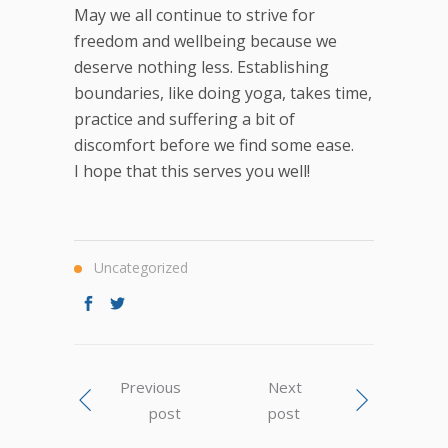
May we all continue to strive for
freedom and wellbeing because we
deserve nothing less. Establishing
boundaries, like doing yoga, takes time,
practice and suffering a bit of
discomfort before we find some ease.
I hope that this serves you well!
Uncategorized
Previous
Next
post
post