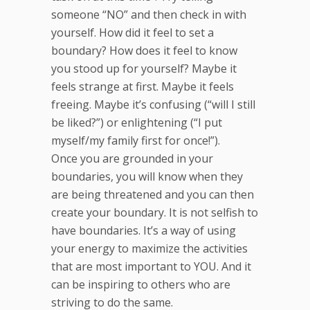
someone “NO” and then check in with
yourself. How did it feel to set a
boundary? How does it feel to know
you stood up for yourself? Maybe it
feels strange at first. Maybe it feels
freeing. Maybe it’s confusing (“will I still
be liked?”) or enlightening (“I put
myself/my family first for once!”).
Once you are grounded in your
boundaries, you will know when they
are being threatened and you can then
create your boundary. It is not selfish to
have boundaries. It’s a way of using
your energy to maximize the activities
that are most important to YOU. And it
can be inspiring to others who are
striving to do the same.