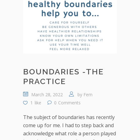
BOUNDARIES -THE
PRACTICE
March 28, 2022
by
Fern
1
like
0
Comments
The subject of boundaries has recently
come up for me. I had to step back and
acknowledge what role a person played