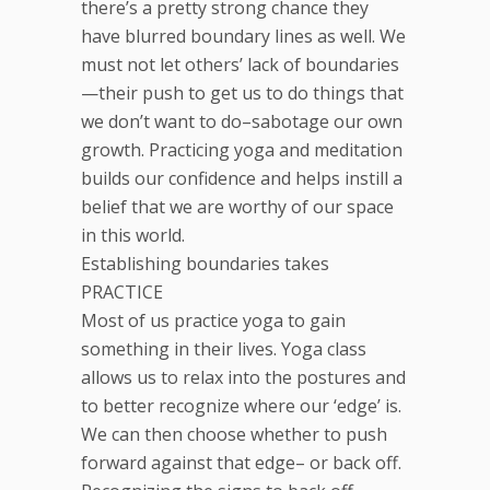
there’s a pretty strong chance they
have blurred boundary lines as well. We
must not let others’ lack of boundaries
—their push to get us to do things that
we don’t want to do–sabotage our own
growth. Practicing yoga and meditation
builds our confidence and helps instill a
belief that we are worthy of our space
in this world.
Establishing boundaries takes
PRACTICE
Most of us practice yoga to gain
something in their lives. Yoga class
allows us to relax into the postures and
to better recognize where our ‘edge’ is.
We can then choose whether to push
forward against that edge– or back off.