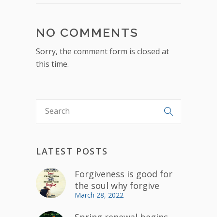
NO COMMENTS
Sorry, the comment form is closed at
this time.
LATEST POSTS
Forgiveness is good for
the soul why forgive
March 28, 2022
Spring renewal begins