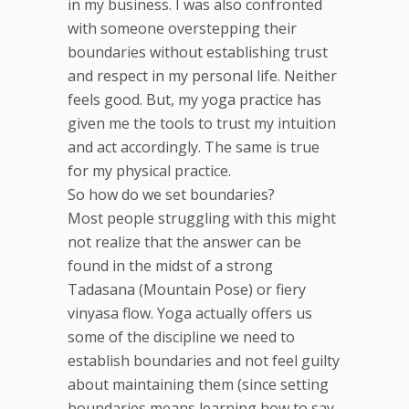
in my business. I was also confronted
with someone overstepping their
boundaries without establishing trust
and respect in my personal life. Neither
feels good. But, my yoga practice has
given me the tools to trust my intuition
and act accordingly. The same is true
for my physical practice.
So how do we set boundaries?
Most people struggling with this might
not realize that the answer can be
found in the midst of a strong
Tadasana (Mountain Pose) or fiery
vinyasa flow. Yoga actually offers us
some of the discipline we need to
establish boundaries and not feel guilty
about maintaining them (since setting
boundaries means learning how to say