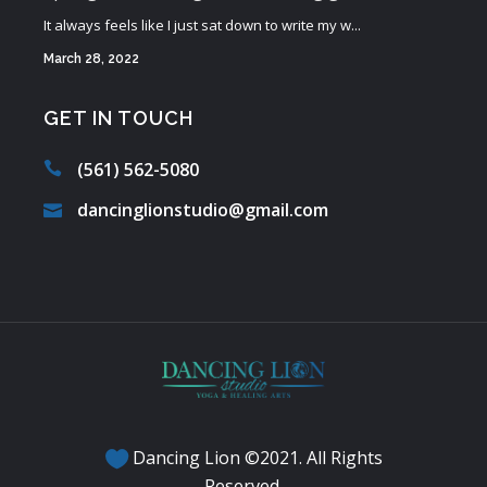
It always feels like I just sat down to write my w...
March 28, 2022
GET IN TOUCH
(561) 562-5080
dancinglionstudio@gmail.com
Dancing Lion ©2021. All Rights
Reserved.