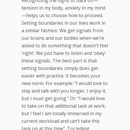
Recognizing the signs to back off—
tension in my body, anxiety in my mind
—helps us to choose how to proceed.
Setting boundaries in our lives work in
a similar fashion. We get signals from
our brains and our bodies when we’re
asked to do something that doesn’t feel
‘right’. We just have to listen and ‘obey’
these signals. The best part is that
setting boundaries simply does get
easier with practice. It becomes your
new norm. For example: “I would love to
stay and talk with you longer, I enjoy it,
but I must get going.” Or: “I would love
to take on that additional task at work,
but I feel I am totally immersed in my
current workload and can’t take this
task on at this time”. Try telling