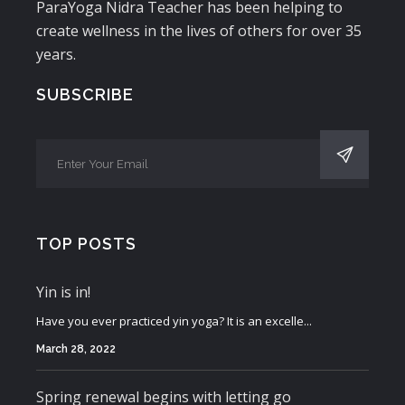
ParaYoga Nidra Teacher has been helping to
create wellness in the lives of others for over 35
years.
SUBSCRIBE
TOP POSTS
Yin is in!
Have you ever practiced yin yoga? It is an excelle...
March 28, 2022
Spring renewal begins with letting go