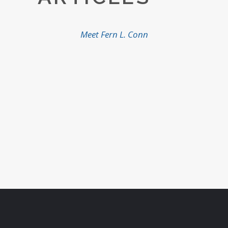
Meet Fern L. Conn