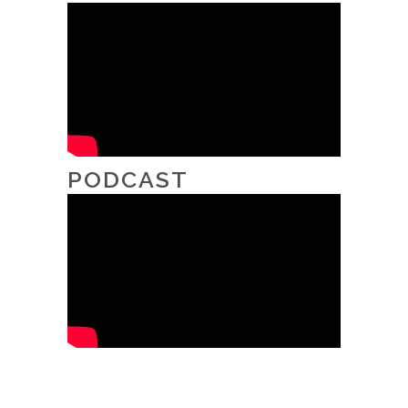
PODCAST