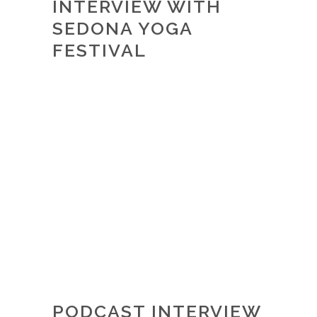
INTERVIEW WITH
SEDONA YOGA
FESTIVAL
PODCAST INTERVIEW