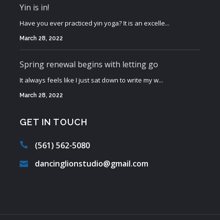
Yin is in!
Have you ever practiced yin yoga? It is an excelle...
March 28, 2022
Spring renewal begins with letting go
It always feels like I just sat down to write my w...
March 28, 2022
GET IN TOUCH
(561) 562-5080
dancinglionstudio@gmail.com