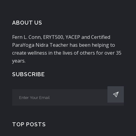
ABOUT US
Fern L. Conn, ERYT500, YACEP and Certified
ParaYoga Nidra Teacher has been helping to
create wellness in the lives of others for over 35
years.
SUBSCRIBE
TOP POSTS