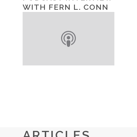
WITH FERN L. CONN
ARTICLES