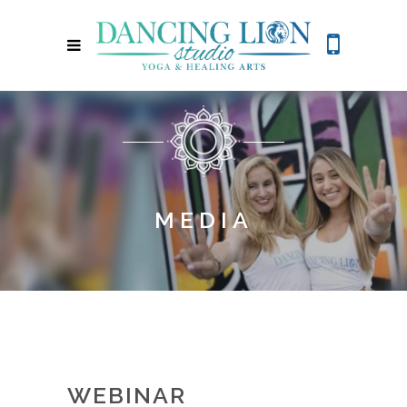
MEDIA
WEBINAR