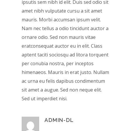
ipsutis sem nibh id elit. Duis sed odio sit
amet nibh vulputate cursu a sit amet
mauris. Morbi accumsan ipsum velit.
Nam nec tellus a odio tincidunt auctor a
ornare odio. Sed non mauris vitae
eratconsequat auctor eu in elit. Class
aptent taciti sociosqu ad litora torquent
per conubia nostra, per inceptos
himenaeos. Mauris in erat justo. Nullam
ac urna eu felis dapibus condimentum
sit amet a augue. Sed non neque elit.
Sed ut imperdiet nisi.
ADMIN-DL