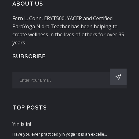
ABOUT US
Fern L. Conn, ERYT500, YACEP and Certified
ParaYoga Nidra Teacher has been helping to
create wellness in the lives of others for over 35
years.
SUBSCRIBE
TOP POSTS
Yin is in!
Have you ever practiced yin yoga? It is an excelle...