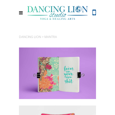
DANCING LION
>
MANTRA