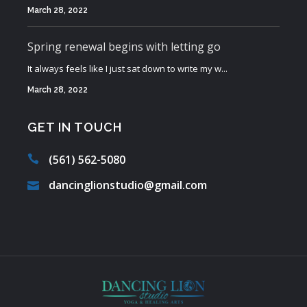
March 28, 2022
Spring renewal begins with letting go
It always feels like I just sat down to write my w...
March 28, 2022
GET IN TOUCH
(561) 562-5080
dancinglionstudio@gmail.com