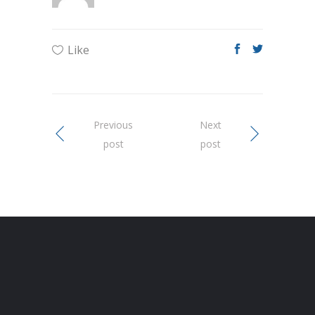
Like
Previous
Next
post
post