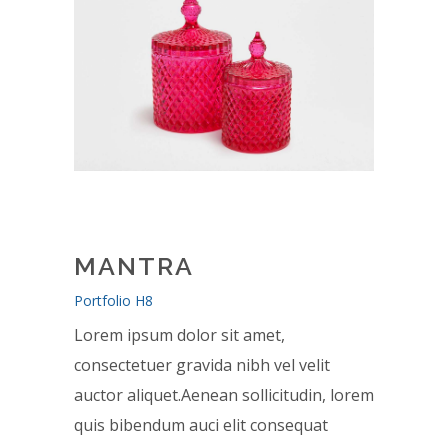
MANTRA
Portfolio H8
Lorem ipsum dolor sit amet,
consectetuer gravida nibh vel velit
auctor aliquet.Aenean sollicitudin, lorem
quis bibendum auci elit consequat